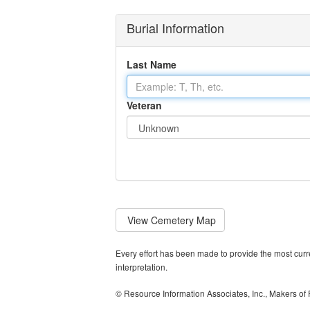
Burial Information
Last Name
Veteran
View
Cemetery Map
Every effort has been made to provide the most curren
interpretation.
© Resource Information Associates, Inc., Makers of