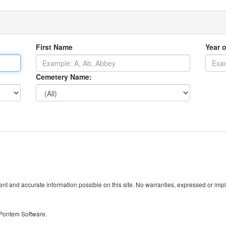
First Name
Year o
Cemetery Name:
t and accurate information possible on this site. No warranties, expressed or implied
 Pontem Software.