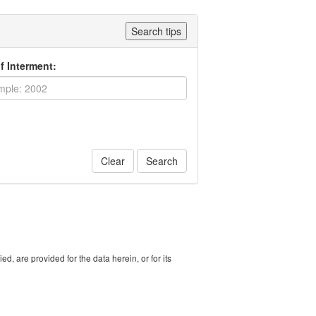
Search tips
f Interment:
Clear
Search
, are provided for the data herein, or for its